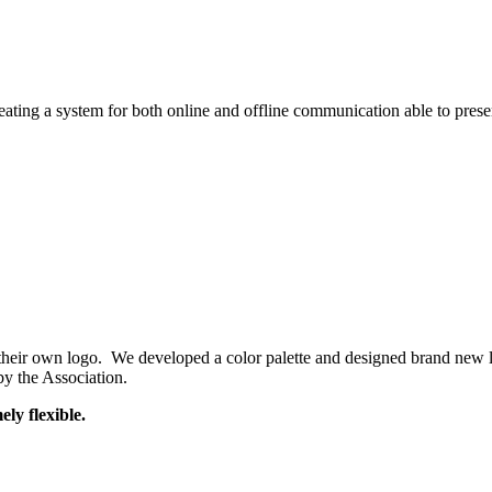
reating a system for both online and offline communication able to pres
 their own logo. We developed a color palette and designed brand new l
y the Association.
ly flexible.