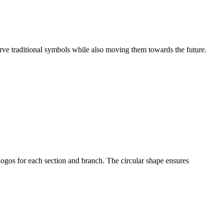
erve traditional symbols while also moving them towards the future.
ogos for each section and branch. The circular shape ensures