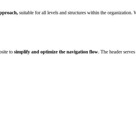
approach,
suitable for all levels and structures within the organization.
site to
simplify and optimize the navigation flow
. The header serves 