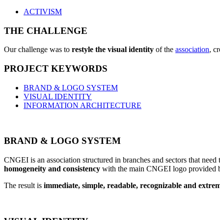
ACTIVISM
THE CHALLENGE
Our challenge was to
restyle the visual identity
of the
association
, c
PROJECT KEYWORDS
BRAND & LOGO SYSTEM
VISUAL IDENTITY
INFORMATION ARCHITECTURE
BRAND & LOGO SYSTEM
CNGEI is an association structured in branches and sectors that need
homogeneity and consistency
with the main CNGEI logo provided b
The result is
immediate, simple, readable, recognizable and extreme