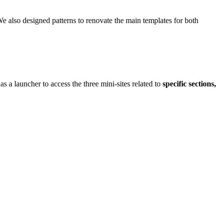
 We also designed patterns to renovate the main templates for both
as a launcher to access the three mini-sites related to
specific sections,