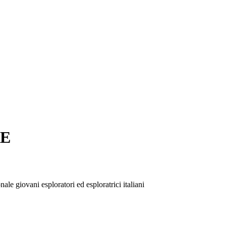
RE
le giovani esploratori ed esploratrici italiani