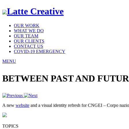
Latte Creative
OUR WORK
WHAT WE DO
OUR TEAM
OUR CLIENTS
CONTACT US
COVID-19 EMERGENCY
MENU
BETWEEN PAST AND FUTU
A new
website
and a visual identity refresh for CNGEI – Corpo naziona
TOPICS