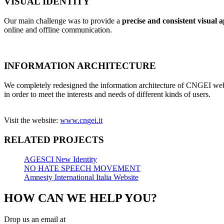
VISUAL IDENTITY
Our main challenge was to provide a
precise and consistent visual 
online and offline communication.
INFORMATION ARCHITECTURE
We completely redesigned the information architecture of CNGEI web
in order to meet the interests and needs of different kinds of users.
Visit the website:
www.cngei.it
RELATED PROJECTS
AGESCI New Identity
NO HATE SPEECH MOVEMENT
Amnesty International Italia Website
HOW CAN WE HELP YOU?
Drop us an email at