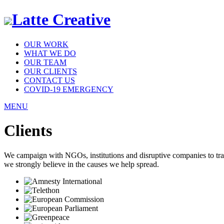
Latte Creative
OUR WORK
WHAT WE DO
OUR TEAM
OUR CLIENTS
CONTACT US
COVID-19 EMERGENCY
MENU
Clients
We campaign with NGOs, institutions and disruptive companies to transf
we strongly believe in the causes we help spread.