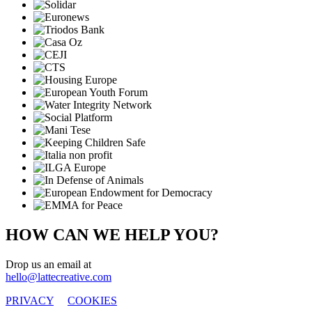
HOW CAN WE HELP YOU?
Drop us an email at
hello@lattecreative.com
PRIVACY
COOKIES