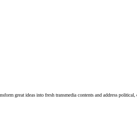
orm great ideas into fresh transmedia contents and address political, cu