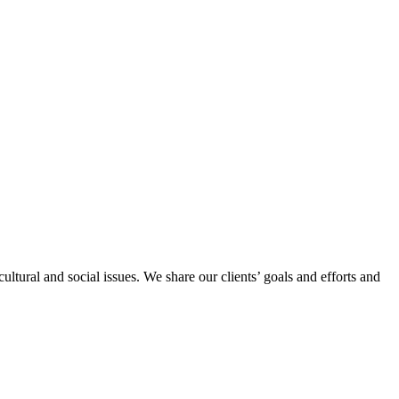
ltural and social issues. We share our clients’ goals and efforts and