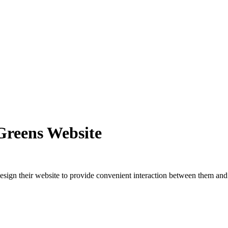
Greens Website
esign their website to provide convenient interaction between them and t