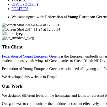
TOPICS:
CIVIL SOCIETY
POLITICS
We campaigned with:
Federation of Young European Green
The Client
Federation of Young European Greens
is the European umbrella organ
student unions, youth wings of Green parties to Green Youth NGOs.
Federation of Young European Greens was in need of a young and fresh
We developed this website in Drupal.
Our Work
We designed different feeds on the homepage and icons to represent fee
Our goal was to communicate the multimedia content effectively and c