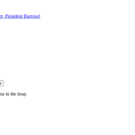
t, President Barroso!
e
ou in the loop.