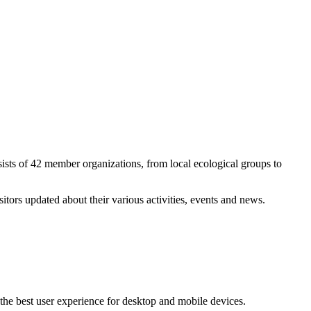
ists of 42 member organizations, from local ecological groups to
ors updated about their various activities, events and news.
the best user experience for desktop and mobile devices.