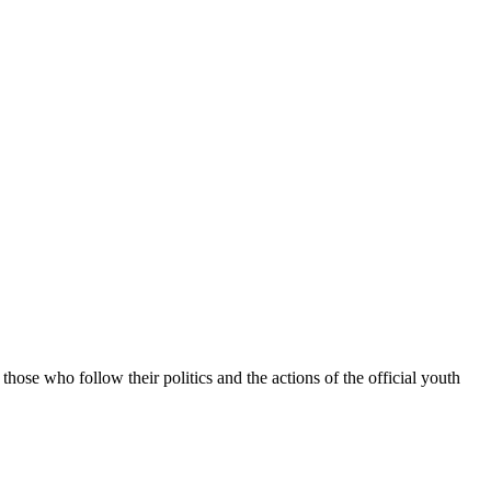
hose who follow their politics and the actions of the official youth