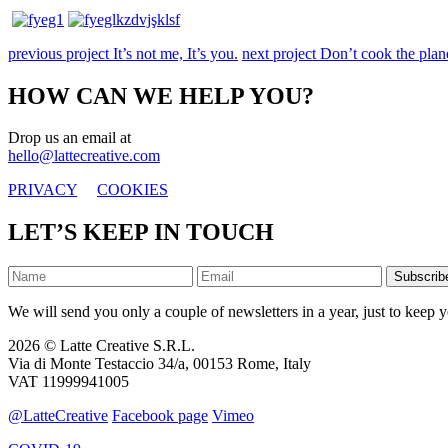
previous project
It’s not me, It’s you.
next project
Don’t cook the plane
HOW CAN WE HELP YOU?
Drop us an email at
hello@lattecreative.com
PRIVACY
COOKIES
LET’S KEEP IN TOUCH
Subscrib
We will send you only a couple of newsletters in a year, just to keep y
2026 © Latte Creative S.R.L.
Via di Monte Testaccio 34/a, 00153 Rome, Italy
VAT 11999941005
@LatteCreative
Facebook page
Vimeo