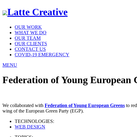
Latte Creative
OUR WORK
WHAT WE DO
OUR TEAM
OUR CLIENTS
CONTACT US
COVID-19 EMERGENCY
MENU
Federation of Young European 
We collaborated with
Federation of Young European Greens
to red
wing of the European Green Party (EGP).
TECHNOLOGIES:
WEB DESIGN