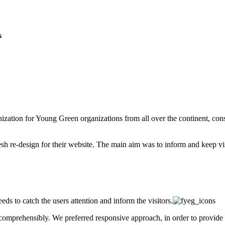
s
ization for Young Green organizations from all over the continent, cons
 re-design for their website. The main aim was to inform and keep visit
ds to catch the users attention and inform the visitors.
omprehensibly. We preferred responsive approach, in order to provide 